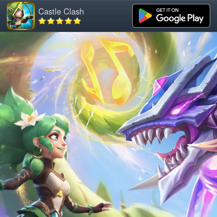
Castle Clash