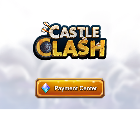
Payment Center